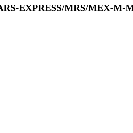
or/MARS-EXPRESS/MRS/MEX-M-M