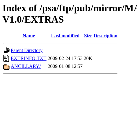
Index of /psa/ftp/pub/mirr
V1.0/EXTRAS
Name
Last modified
Size
Description
Parent Directory
-
EXTRINFO.TXT
2009-02-24 17:53
20K
ANCILLARY/
2009-01-08 12:57
-