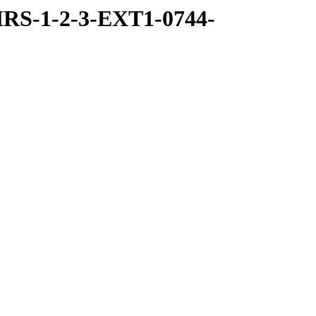
RS-1-2-3-EXT1-0744-