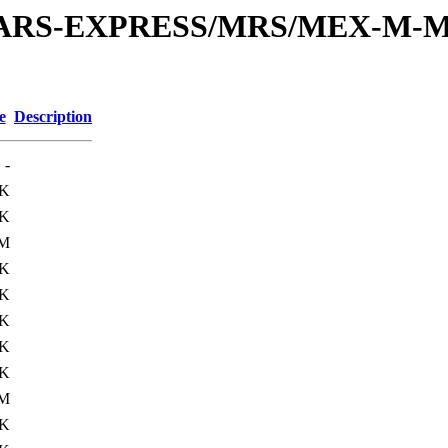
or/MARS-EXPRESS/MRS/MEX-M-M
e
Description
-
4K
1K
5M
6K
1K
6K
5K
3K
9M
5K