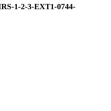
RS-1-2-3-EXT1-0744-