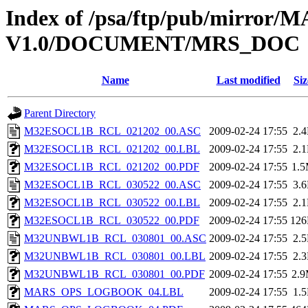
Index of /psa/ftp/pub/mirr
V1.0/DOCUMENT/MRS_DOC
Name
Last modified
Siz
Parent Directory
M32ESOCL1B_RCL_021202_00.ASC
2009-02-24 17:55
2.
M32ESOCL1B_RCL_021202_00.LBL
2009-02-24 17:55
2.
M32ESOCL1B_RCL_021202_00.PDF
2009-02-24 17:55
1.
M32ESOCL1B_RCL_030522_00.ASC
2009-02-24 17:55
3.
M32ESOCL1B_RCL_030522_00.LBL
2009-02-24 17:55
2.
M32ESOCL1B_RCL_030522_00.PDF
2009-02-24 17:55
12
M32UNBWL1B_RCL_030801_00.ASC
2009-02-24 17:55
2.
M32UNBWL1B_RCL_030801_00.LBL
2009-02-24 17:55
2.
M32UNBWL1B_RCL_030801_00.PDF
2009-02-24 17:55
2.
MARS_OPS_LOGBOOK_04.LBL
2009-02-24 17:55
1.