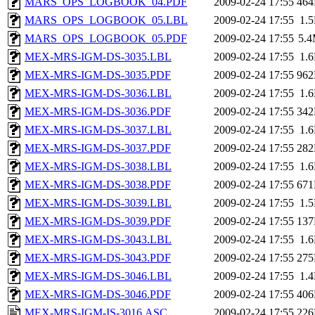
MARS_OPS_LOGBOOK_04.PDF
2009-02-24 17:55
46
MARS_OPS_LOGBOOK_05.LBL
2009-02-24 17:55
1.
MARS_OPS_LOGBOOK_05.PDF
2009-02-24 17:55
5.
MEX-MRS-IGM-DS-3035.LBL
2009-02-24 17:55
1.
MEX-MRS-IGM-DS-3035.PDF
2009-02-24 17:55
96
MEX-MRS-IGM-DS-3036.LBL
2009-02-24 17:55
1.
MEX-MRS-IGM-DS-3036.PDF
2009-02-24 17:55
34
MEX-MRS-IGM-DS-3037.LBL
2009-02-24 17:55
1.
MEX-MRS-IGM-DS-3037.PDF
2009-02-24 17:55
28
MEX-MRS-IGM-DS-3038.LBL
2009-02-24 17:55
1.
MEX-MRS-IGM-DS-3038.PDF
2009-02-24 17:55
67
MEX-MRS-IGM-DS-3039.LBL
2009-02-24 17:55
1.
MEX-MRS-IGM-DS-3039.PDF
2009-02-24 17:55
13
MEX-MRS-IGM-DS-3043.LBL
2009-02-24 17:55
1.
MEX-MRS-IGM-DS-3043.PDF
2009-02-24 17:55
27
MEX-MRS-IGM-DS-3046.LBL
2009-02-24 17:55
1.
MEX-MRS-IGM-DS-3046.PDF
2009-02-24 17:55
40
MEX-MRS-IGM-IS-3016.ASC
2009-02-24 17:55
22