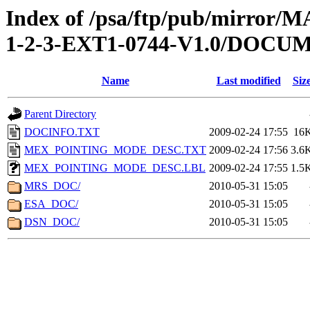
Index of /psa/ftp/pub/mirr
1-2-3-EXT1-0744-V1.0/DOCU
Name
Last modified
Siz
Parent Directory
DOCINFO.TXT
2009-02-24 17:55
16
MEX_POINTING_MODE_DESC.TXT
2009-02-24 17:56
3.6
MEX_POINTING_MODE_DESC.LBL
2009-02-24 17:55
1.5
MRS_DOC/
2010-05-31 15:05
ESA_DOC/
2010-05-31 15:05
DSN_DOC/
2010-05-31 15:05