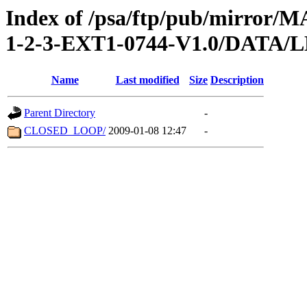
Index of /psa/ftp/pub/mirr
1-2-3-EXT1-0744-V1.0/DATA/
Name
Last modified
Size
Description
Parent Directory
-
CLOSED_LOOP/
2009-01-08 12:47
-