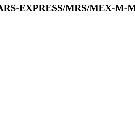
or/MARS-EXPRESS/MRS/MEX-M-M