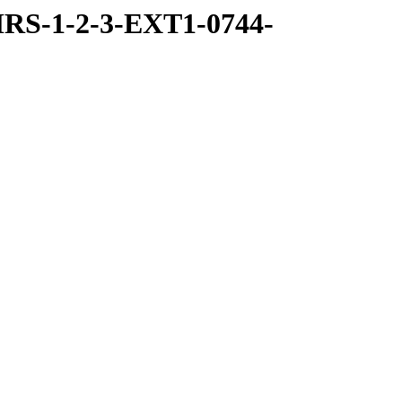
RS-1-2-3-EXT1-0744-