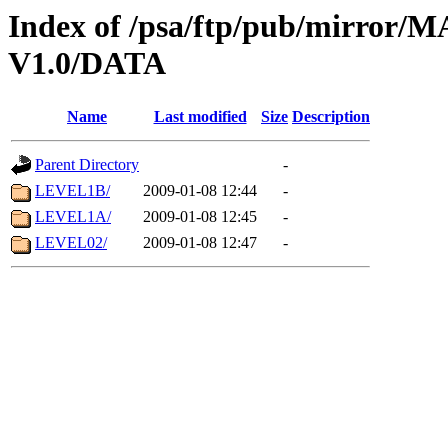
Index of /psa/ftp/pub/mirr
V1.0/DATA
Name
Last modified
Size
Description
Parent Directory
-
LEVEL1B/
2009-01-08 12:44
-
LEVEL1A/
2009-01-08 12:45
-
LEVEL02/
2009-01-08 12:47
-