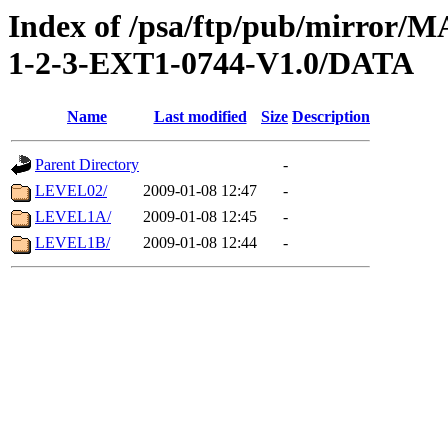
Index of /psa/ftp/pub/mirr
1-2-3-EXT1-0744-V1.0/DATA
Name
Last modified
Size
Description
Parent Directory
-
LEVEL02/
2009-01-08 12:47
-
LEVEL1A/
2009-01-08 12:45
-
LEVEL1B/
2009-01-08 12:44
-