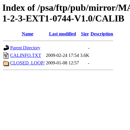
Index of /psa/ftp/pub/mirr
1-2-3-EXT1-0744-V1.0/CALIB
Name
Last modified
Size
Description
Parent Directory
-
CALINFO.TXT
2009-02-24 17:54
3.6K
CLOSED_LOOP/
2009-01-08 12:57
-