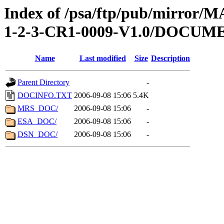
Index of /psa/ftp/pub/mirr
1-2-3-CR1-0009-V1.0/DOCUM
Name
Last modified
Size
Description
Parent Directory
-
DOCINFO.TXT
2006-09-08 15:06
5.4K
MRS_DOC/
2006-09-08 15:06
-
ESA_DOC/
2006-09-08 15:06
-
DSN_DOC/
2006-09-08 15:06
-