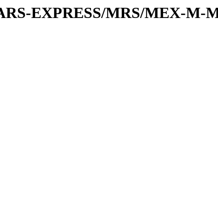
or/MARS-EXPRESS/MRS/MEX-M-M