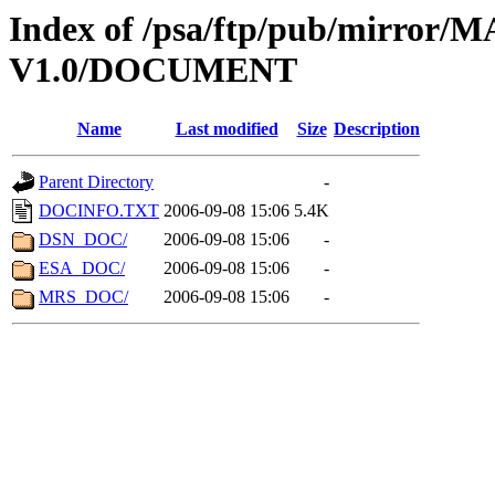
Index of /psa/ftp/pub/mirr
V1.0/DOCUMENT
Name
Last modified
Size
Description
Parent Directory
-
DOCINFO.TXT
2006-09-08 15:06
5.4K
DSN_DOC/
2006-09-08 15:06
-
ESA_DOC/
2006-09-08 15:06
-
MRS_DOC/
2006-09-08 15:06
-