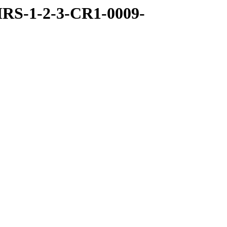
RS-1-2-3-CR1-0009-