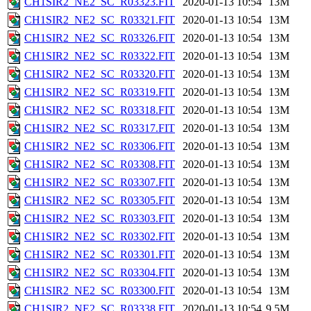
CH1SIR2_NE2_SC_R03323.FIT
2020-01-13 10:54
13M
CH1SIR2_NE2_SC_R03321.FIT
2020-01-13 10:54
13M
CH1SIR2_NE2_SC_R03326.FIT
2020-01-13 10:54
13M
CH1SIR2_NE2_SC_R03322.FIT
2020-01-13 10:54
13M
CH1SIR2_NE2_SC_R03320.FIT
2020-01-13 10:54
13M
CH1SIR2_NE2_SC_R03319.FIT
2020-01-13 10:54
13M
CH1SIR2_NE2_SC_R03318.FIT
2020-01-13 10:54
13M
CH1SIR2_NE2_SC_R03317.FIT
2020-01-13 10:54
13M
CH1SIR2_NE2_SC_R03306.FIT
2020-01-13 10:54
13M
CH1SIR2_NE2_SC_R03308.FIT
2020-01-13 10:54
13M
CH1SIR2_NE2_SC_R03307.FIT
2020-01-13 10:54
13M
CH1SIR2_NE2_SC_R03305.FIT
2020-01-13 10:54
13M
CH1SIR2_NE2_SC_R03303.FIT
2020-01-13 10:54
13M
CH1SIR2_NE2_SC_R03302.FIT
2020-01-13 10:54
13M
CH1SIR2_NE2_SC_R03301.FIT
2020-01-13 10:54
13M
CH1SIR2_NE2_SC_R03304.FIT
2020-01-13 10:54
13M
CH1SIR2_NE2_SC_R03300.FIT
2020-01-13 10:54
13M
CH1SIR2_NE2_SC_R03338.FIT
2020-01-13 10:54
9.5M