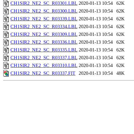
CH1SIR2_NE2_SC_R03301.LBL
2020-01-13 10:54
62K
CH1SIR2_NE2_SC_R03300.LBL
2020-01-13 10:54
62K
CH1SIR2_NE2_SC_R03339.LBL
2020-01-13 10:54
62K
CH1SIR2_NE2_SC_R03334.LBL
2020-01-13 10:54
62K
CH1SIR2_NE2_SC_R03309.LBL
2020-01-13 10:54
62K
CH1SIR2_NE2_SC_R03336.LBL
2020-01-13 10:54
62K
CH1SIR2_NE2_SC_R03335.LBL
2020-01-13 10:54
62K
CH1SIR2_NE2_SC_R03337.LBL
2020-01-13 10:54
62K
CH1SIR2_NE2_SC_R03310.LBL
2020-01-13 10:54
62K
CH1SIR2_NE2_SC_R03337.FIT
2020-01-13 10:54
48K