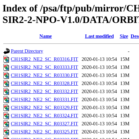
Index of /psa/ftp/pub/mirr
SIR2-2-NPO-V1.0/DATA/ORBI
Name
Last modified
Size
Des
Parent Directory
-
CH1SIR2_NE2_SC_R03316.FIT
2020-01-13 10:54
15M
CH1SIR2_NE2_SC_R03333.FIT
2020-01-13 10:54
13M
CH1SIR2_NE2_SC_R03330.FIT
2020-01-13 10:54
13M
CH1SIR2_NE2_SC_R03328.FIT
2020-01-13 10:54
13M
CH1SIR2_NE2_SC_R03332.FIT
2020-01-13 10:54
13M
CH1SIR2_NE2_SC_R03331.FIT
2020-01-13 10:54
13M
CH1SIR2_NE2_SC_R03329.FIT
2020-01-13 10:54
13M
CH1SIR2_NE2_SC_R03324.FIT
2020-01-13 10:54
13M
CH1SIR2_NE2_SC_R03327.FIT
2020-01-13 10:54
13M
CH1SIR2_NE2_SC_R03325.FIT
2020-01-13 10:54
13M