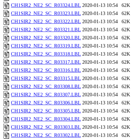
CH1SIR2_NE2_SC_R03324.LBL
2020-01-13 10:54
62K
CH1SIR2_NE2_SC_R03323.LBL
2020-01-13 10:54
62K
CH1SIR2_NE2_SC_R03322.LBL
2020-01-13 10:54
62K
CH1SIR2_NE2_SC_R03321.LBL
2020-01-13 10:54
62K
CH1SIR2_NE2_SC_R03320.LBL
2020-01-13 10:54
62K
CH1SIR2_NE2_SC_R03319.LBL
2020-01-13 10:54
62K
CH1SIR2_NE2_SC_R03318.LBL
2020-01-13 10:54
62K
CH1SIR2_NE2_SC_R03317.LBL
2020-01-13 10:54
62K
CH1SIR2_NE2_SC_R03316.LBL
2020-01-13 10:54
62K
CH1SIR2_NE2_SC_R03315.LBL
2020-01-13 10:54
62K
CH1SIR2_NE2_SC_R03308.LBL
2020-01-13 10:54
62K
CH1SIR2_NE2_SC_R03307.LBL
2020-01-13 10:54
62K
CH1SIR2_NE2_SC_R03306.LBL
2020-01-13 10:54
62K
CH1SIR2_NE2_SC_R03305.LBL
2020-01-13 10:54
62K
CH1SIR2_NE2_SC_R03304.LBL
2020-01-13 10:54
62K
CH1SIR2_NE2_SC_R03303.LBL
2020-01-13 10:54
62K
CH1SIR2_NE2_SC_R03302.LBL
2020-01-13 10:54
62K