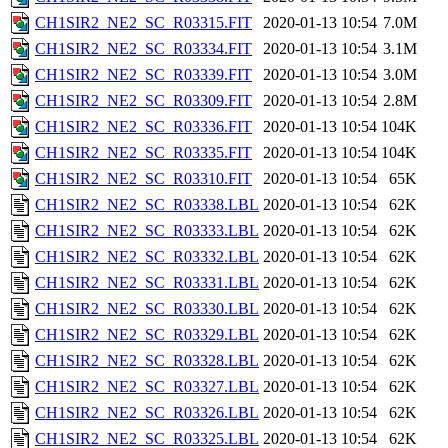
CH1SIR2_NE2_SC_R03315.FIT
2020-01-13 10:54
7.0M
CH1SIR2_NE2_SC_R03334.FIT
2020-01-13 10:54
3.1M
CH1SIR2_NE2_SC_R03339.FIT
2020-01-13 10:54
3.0M
CH1SIR2_NE2_SC_R03309.FIT
2020-01-13 10:54
2.8M
CH1SIR2_NE2_SC_R03336.FIT
2020-01-13 10:54
104K
CH1SIR2_NE2_SC_R03335.FIT
2020-01-13 10:54
104K
CH1SIR2_NE2_SC_R03310.FIT
2020-01-13 10:54
65K
CH1SIR2_NE2_SC_R03338.LBL
2020-01-13 10:54
62K
CH1SIR2_NE2_SC_R03333.LBL
2020-01-13 10:54
62K
CH1SIR2_NE2_SC_R03332.LBL
2020-01-13 10:54
62K
CH1SIR2_NE2_SC_R03331.LBL
2020-01-13 10:54
62K
CH1SIR2_NE2_SC_R03330.LBL
2020-01-13 10:54
62K
CH1SIR2_NE2_SC_R03329.LBL
2020-01-13 10:54
62K
CH1SIR2_NE2_SC_R03328.LBL
2020-01-13 10:54
62K
CH1SIR2_NE2_SC_R03327.LBL
2020-01-13 10:54
62K
CH1SIR2_NE2_SC_R03326.LBL
2020-01-13 10:54
62K
CH1SIR2_NE2_SC_R03325.LBL
2020-01-13 10:54
62K