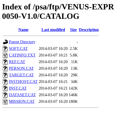
Index of /psa/ftp/VENUS-EX
0050-V1.0/CATALOG
Name
Last modified
Size
Description
Parent Directory
-
SOFT.CAT
2014-03-07 16:20
2.5K
CATINFO.TXT
2014-03-07 16:21
5.8K
REF.CAT
2014-03-07 16:20
11K
PERSON.CAT
2014-03-07 16:20
13K
TARGET.CAT
2014-03-07 16:20
29K
INSTHOST.CAT
2014-03-07 16:21
34K
INST.CAT
2014-03-07 16:21
142K
DATASET.CAT
2014-03-07 16:20
146K
MISSION.CAT
2014-03-07 16:20
180K