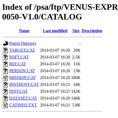
Index of /psa/ftp/VENUS-EX
0050-V1.0/CATALOG
Name
Last modified
Size
Description
Parent Directory
-
TARGET.CAT
2014-03-07 16:20
29K
SOFT.CAT
2014-03-07 16:20
2.5K
REF.CAT
2014-03-07 16:20
11K
PERSON.CAT
2014-03-07 16:20
13K
MISSION.CAT
2014-03-07 16:20
180K
INSTHOST.CAT
2014-03-07 16:21
34K
INST.CAT
2014-03-07 16:21
142K
DATASET.CAT
2014-03-07 16:20
146K
CATINFO.TXT
2014-03-07 16:21
5.8K