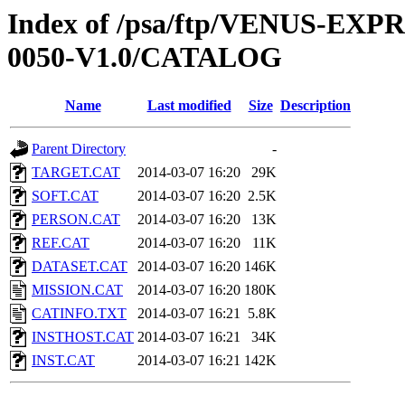
Index of /psa/ftp/VENUS-EX
0050-V1.0/CATALOG
Name
Last modified
Size
Description
Parent Directory
-
TARGET.CAT
2014-03-07 16:20
29K
SOFT.CAT
2014-03-07 16:20
2.5K
PERSON.CAT
2014-03-07 16:20
13K
REF.CAT
2014-03-07 16:20
11K
DATASET.CAT
2014-03-07 16:20
146K
MISSION.CAT
2014-03-07 16:20
180K
CATINFO.TXT
2014-03-07 16:21
5.8K
INSTHOST.CAT
2014-03-07 16:21
34K
INST.CAT
2014-03-07 16:21
142K