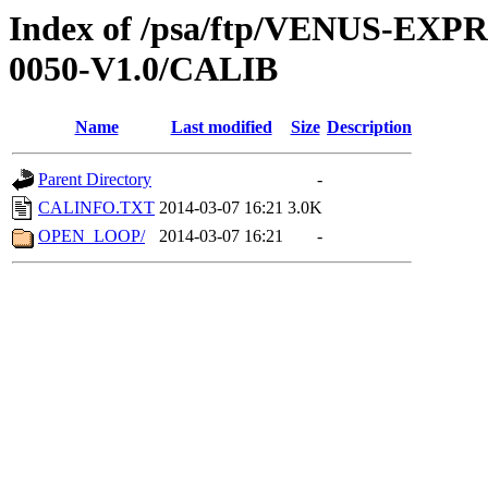
Index of /psa/ftp/VENUS-EX
0050-V1.0/CALIB
Name
Last modified
Size
Description
Parent Directory
-
CALINFO.TXT
2014-03-07 16:21
3.0K
OPEN_LOOP/
2014-03-07 16:21
-