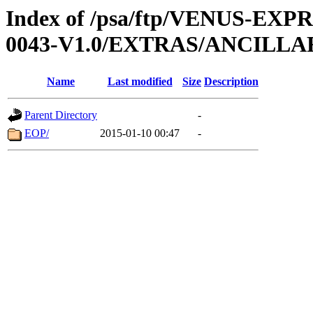
Index of /psa/ftp/VENUS-EX
0043-V1.0/EXTRAS/ANCILLA
Name
Last modified
Size
Description
Parent Directory
-
EOP/
2015-01-10 00:47
-