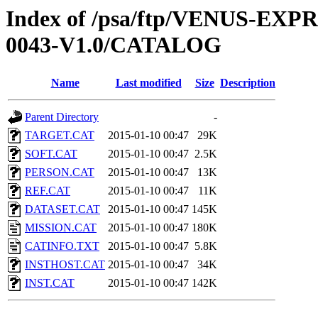
Index of /psa/ftp/VENUS-EX
0043-V1.0/CATALOG
Name
Last modified
Size
Description
Parent Directory
-
TARGET.CAT
2015-01-10 00:47
29K
SOFT.CAT
2015-01-10 00:47
2.5K
PERSON.CAT
2015-01-10 00:47
13K
REF.CAT
2015-01-10 00:47
11K
DATASET.CAT
2015-01-10 00:47
145K
MISSION.CAT
2015-01-10 00:47
180K
CATINFO.TXT
2015-01-10 00:47
5.8K
INSTHOST.CAT
2015-01-10 00:47
34K
INST.CAT
2015-01-10 00:47
142K