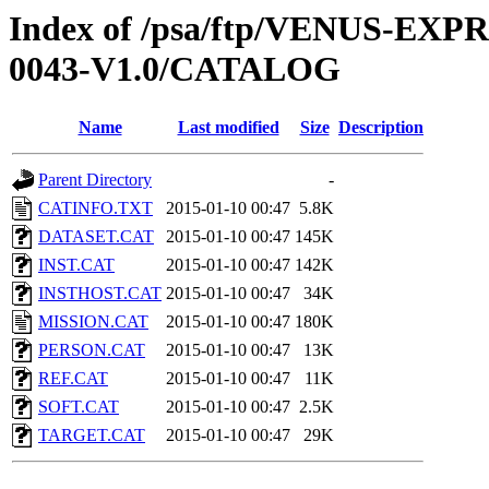
Index of /psa/ftp/VENUS-EX
0043-V1.0/CATALOG
Name
Last modified
Size
Description
Parent Directory
-
CATINFO.TXT
2015-01-10 00:47
5.8K
DATASET.CAT
2015-01-10 00:47
145K
INST.CAT
2015-01-10 00:47
142K
INSTHOST.CAT
2015-01-10 00:47
34K
MISSION.CAT
2015-01-10 00:47
180K
PERSON.CAT
2015-01-10 00:47
13K
REF.CAT
2015-01-10 00:47
11K
SOFT.CAT
2015-01-10 00:47
2.5K
TARGET.CAT
2015-01-10 00:47
29K