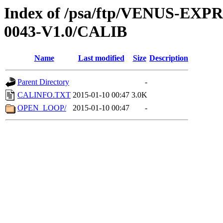
Index of /psa/ftp/VENUS-EX
0043-V1.0/CALIB
Name
Last modified
Size
Description
Parent Directory
-
CALINFO.TXT
2015-01-10 00:47
3.0K
OPEN_LOOP/
2015-01-10 00:47
-