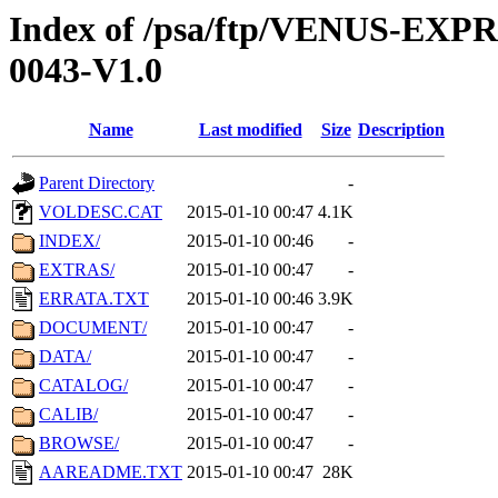
Index of /psa/ftp/VENUS-EX
0043-V1.0
Name
Last modified
Size
Description
Parent Directory
-
VOLDESC.CAT
2015-01-10 00:47
4.1K
INDEX/
2015-01-10 00:46
-
EXTRAS/
2015-01-10 00:47
-
ERRATA.TXT
2015-01-10 00:46
3.9K
DOCUMENT/
2015-01-10 00:47
-
DATA/
2015-01-10 00:47
-
CATALOG/
2015-01-10 00:47
-
CALIB/
2015-01-10 00:47
-
BROWSE/
2015-01-10 00:47
-
AAREADME.TXT
2015-01-10 00:47
28K