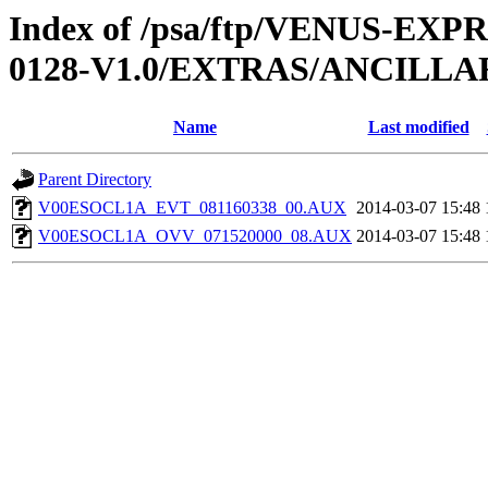
Index of /psa/ftp/VENUS-EX
0128-V1.0/EXTRAS/ANCILL
Name
Last modified
Parent Directory
V00ESOCL1A_EVT_081160338_00.AUX
2014-03-07 15:48
V00ESOCL1A_OVV_071520000_08.AUX
2014-03-07 15:48