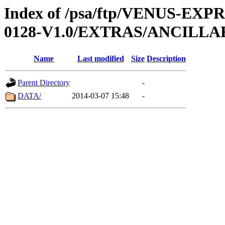
Index of /psa/ftp/VENUS-EX
0128-V1.0/EXTRAS/ANCILL
Name
Last modified
Size
Description
Parent Directory
-
DATA/
2014-03-07 15:48
-