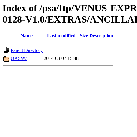
Index of /psa/ftp/VENUS-EX
0128-V1.0/EXTRAS/ANCILL
Name
Last modified
Size
Description
Parent Directory
-
OASW/
2014-03-07 15:48
-