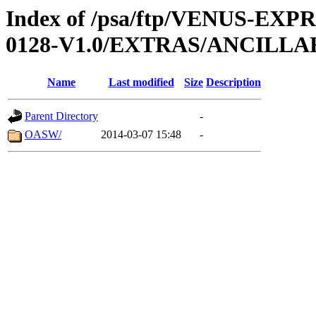
Index of /psa/ftp/VENUS-EX
0128-V1.0/EXTRAS/ANCILL
Name
Last modified
Size
Description
Parent Directory
-
OASW/
2014-03-07 15:48
-