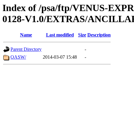
Index of /psa/ftp/VENUS-EX
0128-V1.0/EXTRAS/ANCILL
Name
Last modified
Size
Description
Parent Directory
-
OASW/
2014-03-07 15:48
-