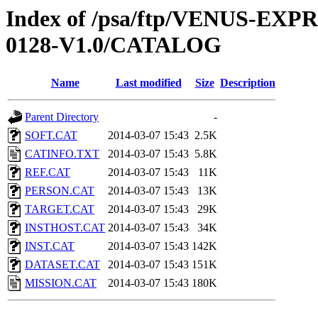
Index of /psa/ftp/VENUS-EX
0128-V1.0/CATALOG
Name
Last modified
Size
Description
Parent Directory
-
SOFT.CAT
2014-03-07 15:43
2.5K
CATINFO.TXT
2014-03-07 15:43
5.8K
REF.CAT
2014-03-07 15:43
11K
PERSON.CAT
2014-03-07 15:43
13K
TARGET.CAT
2014-03-07 15:43
29K
INSTHOST.CAT
2014-03-07 15:43
34K
INST.CAT
2014-03-07 15:43
142K
DATASET.CAT
2014-03-07 15:43
151K
MISSION.CAT
2014-03-07 15:43
180K