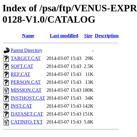
Index of /psa/ftp/VENUS-EX
0128-V1.0/CATALOG
Name
Last modified
Size
Description
Parent Directory
-
TARGET.CAT
2014-03-07 15:43
29K
SOFT.CAT
2014-03-07 15:43
2.5K
REF.CAT
2014-03-07 15:43
11K
PERSON.CAT
2014-03-07 15:43
13K
MISSION.CAT
2014-03-07 15:43
180K
INSTHOST.CAT
2014-03-07 15:43
34K
INST.CAT
2014-03-07 15:43
142K
DATASET.CAT
2014-03-07 15:43
151K
CATINFO.TXT
2014-03-07 15:43
5.8K