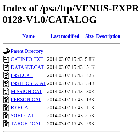
Index of /psa/ftp/VENUS-EX
0128-V1.0/CATALOG
Name
Last modified
Size
Description
Parent Directory
-
CATINFO.TXT
2014-03-07 15:43
5.8K
DATASET.CAT
2014-03-07 15:43
151K
INST.CAT
2014-03-07 15:43
142K
INSTHOST.CAT
2014-03-07 15:43
34K
MISSION.CAT
2014-03-07 15:43
180K
PERSON.CAT
2014-03-07 15:43
13K
REF.CAT
2014-03-07 15:43
11K
SOFT.CAT
2014-03-07 15:43
2.5K
TARGET.CAT
2014-03-07 15:43
29K