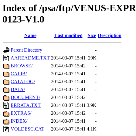
Index of /psa/ftp/VENUS-EX
0123-V1.0
Name
Last modified
Size
Description
Parent Directory
-
AAREADME.TXT
2014-03-07 15:41
29K
BROWSE/
2014-03-07 15:42
-
CALIB/
2014-03-07 15:41
-
CATALOG/
2014-03-07 15:41
-
DATA/
2014-03-07 15:41
-
DOCUMENT/
2014-03-07 15:42
-
ERRATA.TXT
2014-03-07 15:41
3.9K
EXTRAS/
2014-03-07 15:42
-
INDEX/
2014-03-07 15:41
-
VOLDESC.CAT
2014-03-07 15:41
4.1K