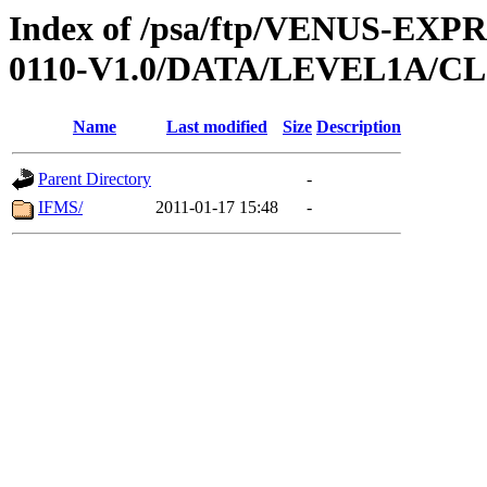
Index of /psa/ftp/VENUS-EX
0110-V1.0/DATA/LEVEL1A/
Name
Last modified
Size
Description
Parent Directory
-
IFMS/
2011-01-17 15:48
-