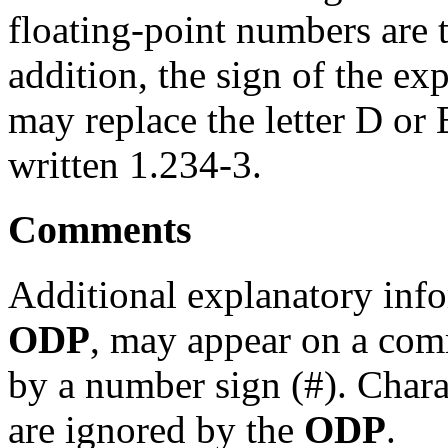
floating-point numbers are
addition, the sign of the ex
may replace the letter D or
written 1.234-3.
Comments
Additional explanatory info
ODP
, may appear on a com
by a number sign (#). Chara
are ignored by the
ODP
.