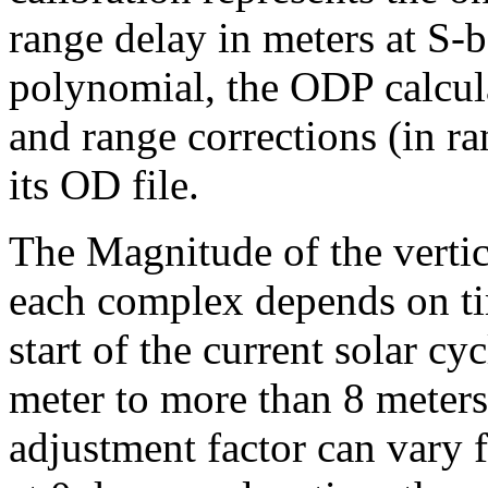
range delay in meters at S
polynomial, the ODP calcula
and range corrections (in ra
its OD file.
The Magnitude of the vertic
each complex depends on tim
start of the current solar cy
meter to more than 8 meters
adjustment factor can vary f