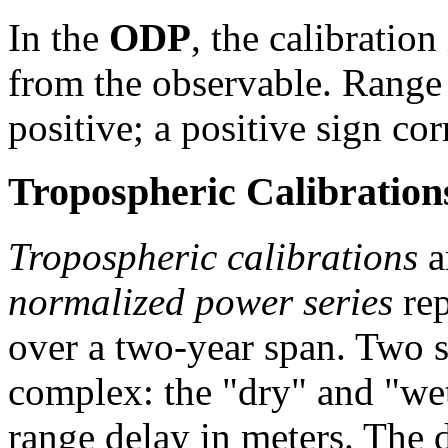
In the
ODP
, the calibration
from the observable. Range 
positive; a positive sign co
Tropospheric Calibration
Tropospheric calibrations
a
normalized power series
rep
over a two-year span. Two se
complex: the "dry" and "we
range delay in meters. The 