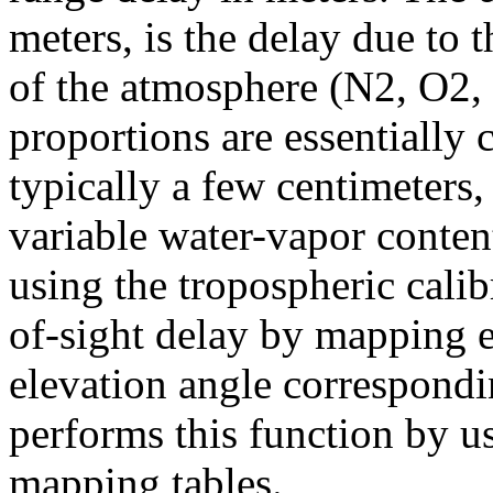
meters, is the delay due to
of the atmosphere (N2, O2,
proportions are essentially
typically a few centimeters,
variable water-vapor conte
using the tropospheric calib
of-sight delay by mapping 
elevation angle correspondi
performs this function by u
mapping tables.