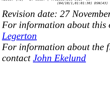
Revision date: 27 Novembe
For information about this
Legerton
For information about the f
contact
John Ekelund