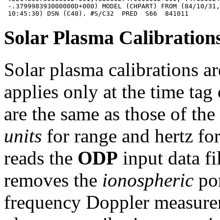
 -.379998393000000D+000) MODEL (CHPART) FROM (84/10/31,
Solar Plasma Calibration
Solar plasma calibrations ar
applies only at the time tag
are the same as those of th
units
for range and hertz fo
reads the
ODP
input data fi
removes the
ionospheric
por
frequency Doppler measurem