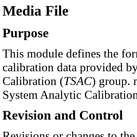
Media File
Purpose
This module defines the for
calibration data provided b
Calibration (
TSAC
) group. 
System Analytic Calibratio
Revision and Control
Revisions or changes to the