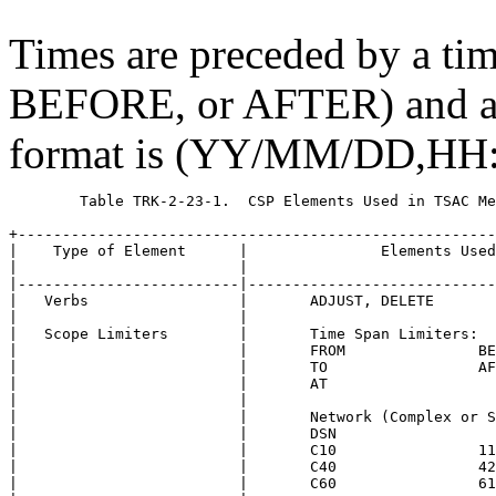
Times are preceded by a ti
BEFORE, or AFTER) and are
format is (YY/MM/DD,HH
	Table TRK-2-23-1.  CSP Elements Used in TSAC Media Calibrations

+------------------------------------------------------
|    Type of Element      |               Elements Used
|                         |                            
|-------------------------|----------------------------
|   Verbs                 |       ADJUST, DELETE       
|                         |                            
|   Scope Limiters        |       Time Span Limiters:  
|                         |       FROM               BE
|                         |       TO                 AF
|                         |       AT                   
|                         |                            
|                         |       Network (Complex or S
|                         |       DSN                  
|                         |       C10                11
|                         |       C40                42
|                         |       C60                61