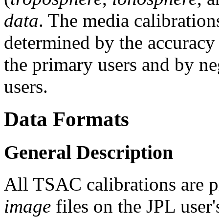
data
. The media calibrations
determined by the accuracy 
the primary users and by ne
users.
Data Formats
General Description
All TSAC calibrations are p
image
files on the JPL user'