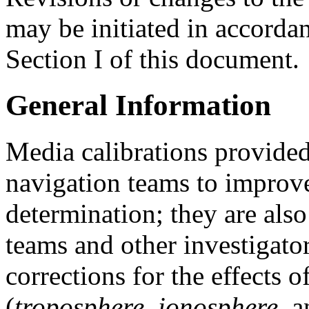
may be initiated in accorda
Section I of this document.
General Information
Media calibrations provide
navigation teams to improve
determination; they are als
teams and other investigato
corrections for the effects 
(
troposphere
,
ionosphere
, 