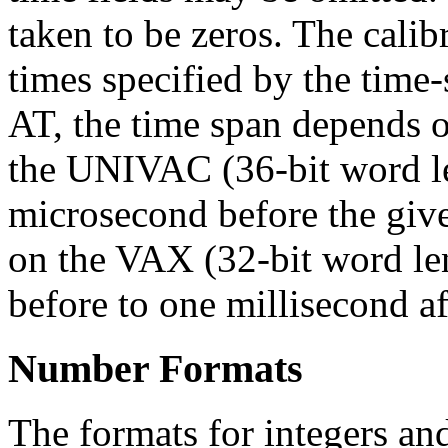
taken to be zeros. The calib
times specified by the time-s
AT, the time span depends 
the UNIVAC (36-bit word le
microsecond before the give
on the VAX (32-bit word len
before to one millisecond af
Number Formats
The formats for integers an