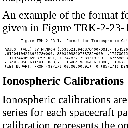
An example of the format f
given in Figure TRK-2-23-1
	Figure TRK-2-23-1.  Format for Tropospheric Calibrations

 ADJUST (ALL) BY NRMPOW (.5385215940876400-001,-.154526
 .6120410421392178+000,.8393903860788785+000,-.17570615
 -.1192449606993796+001,.1774783212089319+001,.62658893
 -.7481685636314813+000,-.1116904190364361+000,.1136781
Ionospheric Calibrations
Ionospheric calibrations ar
series for each spacecraft 
calibration represents the o