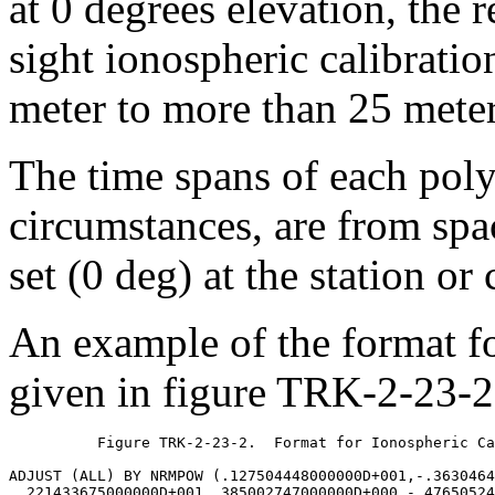
at 0 degrees elevation, the r
sight ionospheric calibratio
meter to more than 25 meter
The time spans of each poly
circumstances, are from spac
set (0 deg) at the station or
An example of the format fo
given in figure TRK-2-23-2
	  Figure TRK-2-23-2.  Format for Ionospheric Calibrations

ADJUST (ALL) BY NRMPOW (.127504448000000D+001,-.3630464
 .221433675000000D+001,.385002747000000D+000,-.47650524