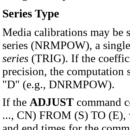
Series Type
Media calibrations may be 
series (NRMPOW), a single
series
(TRIG). If the coeffic
precision, the computation s
"D" (e.g., DNRMPOW).
If the
ADJUST
command c
..., CN) FROM (S) TO (E), w
and end times for the comma