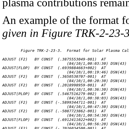
plasma contributions remai
An example of the format f
given in Figure TRK-2-23-3
	Figure TRK-2-23-3.  Format for Solar Plasma Calibrations

ADJUST (F2)   BY CONST  (.3875553049-001)  AT

                            (84/10/1,00:03:30) DSN(43) 
ADJUST(FLOP)  BY CONST  (.6939884663+002)  AT

                            (84/10/1,00:19:46) DSN(43) 
ADJUST (F2)   BY CONST  (.3650530707-001)  AT

                            (84/10/1,00:20:30) DSN(43) 
ADJUST (F2)   BY CONST  (.2018998959-001)  AT

                            (84/10/1,00:36:30) DSN(43) 
ADJUST(PLOP)  BY CONST  (.5467516279-002)  AT

                            (84/10/1,00:38:03) DSN(43) 
ADJUST (F2)   BY CONST (-.5899344711-001)  AT

                            (84/10/1,00:47:30) DSN(43) 
ADJUST (F2)   BY CONST (.-5087723862-001)  AT

                            (84/10/1,00:54:30) DSN(43) 
ADJUST(FLOP)  BY CONST  (.6912411022+002)  AT

                            (84/10/1,00:56:20) DSN(43) 
ADJUST (F2)   BY CONST (-.7026034500-001)  AT
