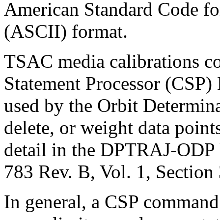
American Standard Code for
(ASCII) format.
TSAC media calibrations 
Statement Processor (CSP)
used by the Orbit Determin
delete, or weight data point
detail in the DPTRAJ-ODP 
783 Rev. B, Vol. 1, Section 
In general, a CSP command 