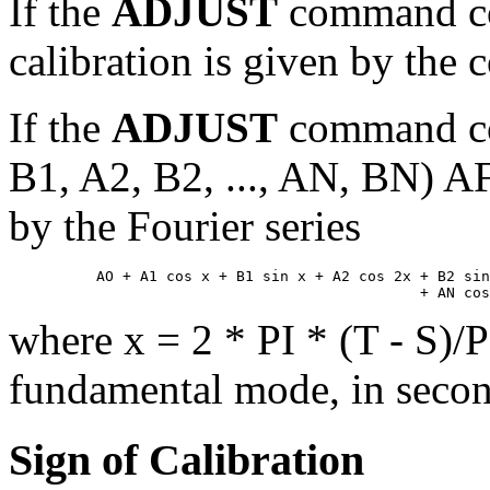
If the
ADJUST
command co
calibration is given by the 
If the
ADJUST
command co
B1, A2, B2, ..., AN, BN) AF
by the Fourier series
          AO + A1 cos x + B1 sin x + A2 cos 2x + B2 sin
where x = 2 * PI * (T - S)/P;
fundamental mode, in secon
Sign of Calibration