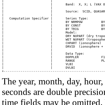
|                         |                            
|                         |       Band:  X, X; L (VAX O
|                         |                            
|                         |       Source:  SCID, QUASAR
|                         |                            
|   Computation Specifier |       Series Type:         
|                         |       BY NRMPOW          BY
|                         |       BY CONST           BY
|                         |       BY TRIG            BY
|                         |       Model:               
|                         |       DRY NUPART (dry tropo
|                         |       WET NUPART (troposphe
|                         |       CHPART (ionosphere)  
|                         |       DRVID  (ionosphere + 
|                         |                            
|                         |       Data Type:           
|                         |       DOPPLER            F1
|                         |       RANGE              PL
|                         |       VLBI                 
|                         |       DVLBI                
The year, month, day, hour,
seconds are double precision
time fields may be omitted.