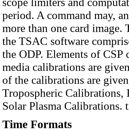
scope limiters and computat
period. A command may, and
more than one card image
the TSAC software comprise
the ODP. Elements of CSP
media calibrations are giv
of the calibrations are giv
Tropospheric Calibrations, 
Solar Plasma Calibrations. 
Time Formats