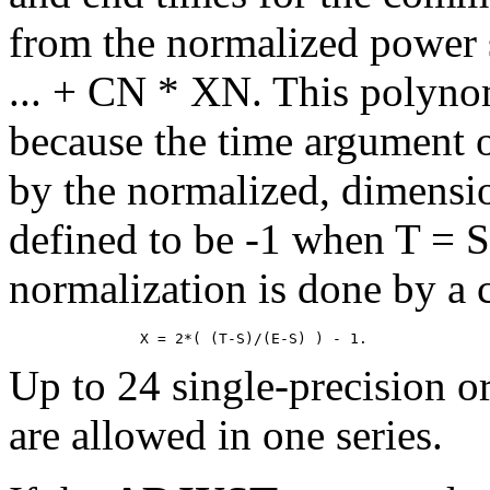
from the normalized power
... + CN * XN. This polynom
because the time argument of
by the normalized, dimensi
defined to be -1 when T = 
normalization is done by a 
Up to 24 single-precision o
are allowed in one series.