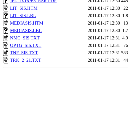
JPL_D-16765_RSR.PDF
2011-01-17 12:30
44
LIT_SIS.HTM
2011-01-17 12:30
2
LIT_SIS.LBL
2011-01-17 12:30
1.
MEDIASIS.HTM
2011-01-17 12:30
1
MEDIASIS.LBL
2011-01-17 12:30
1.
NMC_SIS.TXT
2011-01-17 12:31
4.
OPTG_SIS.TXT
2011-01-17 12:31
7
TNF_SIS.TXT
2011-01-17 12:31
58
TRK_2_21.TXT
2011-01-17 12:31
4