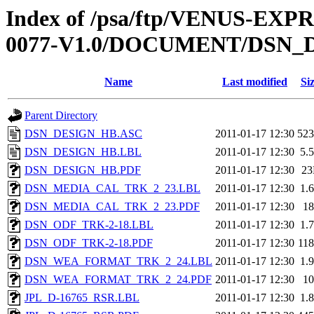
Index of /psa/ftp/VENUS-EX
0077-V1.0/DOCUMENT/DSN_
Name
Last modified
Si
Parent Directory
DSN_DESIGN_HB.ASC
2011-01-17 12:30
52
DSN_DESIGN_HB.LBL
2011-01-17 12:30
5.
DSN_DESIGN_HB.PDF
2011-01-17 12:30
2
DSN_MEDIA_CAL_TRK_2_23.LBL
2011-01-17 12:30
1.
DSN_MEDIA_CAL_TRK_2_23.PDF
2011-01-17 12:30
1
DSN_ODF_TRK-2-18.LBL
2011-01-17 12:30
1.
DSN_ODF_TRK-2-18.PDF
2011-01-17 12:30
11
DSN_WEA_FORMAT_TRK_2_24.LBL
2011-01-17 12:30
1.
DSN_WEA_FORMAT_TRK_2_24.PDF
2011-01-17 12:30
1
JPL_D-16765_RSR.LBL
2011-01-17 12:30
1.