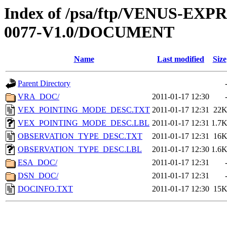
Index of /psa/ftp/VENUS-EX
0077-V1.0/DOCUMENT
Name
Last modified
Size
Parent Directory
VRA_DOC/
2011-01-17 12:30
VEX_POINTING_MODE_DESC.TXT
2011-01-17 12:31
22
VEX_POINTING_MODE_DESC.LBL
2011-01-17 12:31
1.7
OBSERVATION_TYPE_DESC.TXT
2011-01-17 12:31
16
OBSERVATION_TYPE_DESC.LBL
2011-01-17 12:30
1.6
ESA_DOC/
2011-01-17 12:31
DSN_DOC/
2011-01-17 12:31
DOCINFO.TXT
2011-01-17 12:30
15