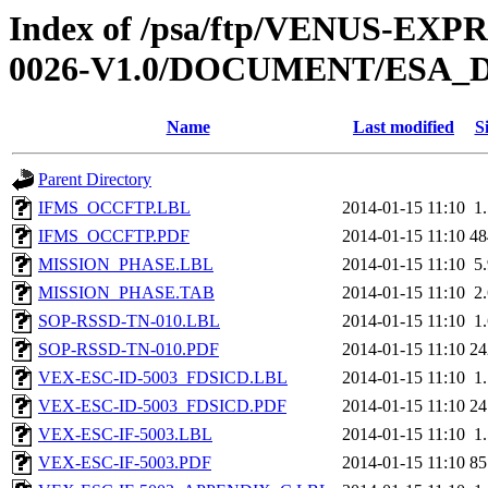
Index of /psa/ftp/VENUS-EX
0026-V1.0/DOCUMENT/ESA_
Name
Last modified
S
Parent Directory
IFMS_OCCFTP.LBL
2014-01-15 11:10
1
IFMS_OCCFTP.PDF
2014-01-15 11:10
4
MISSION_PHASE.LBL
2014-01-15 11:10
5
MISSION_PHASE.TAB
2014-01-15 11:10
2
SOP-RSSD-TN-010.LBL
2014-01-15 11:10
1
SOP-RSSD-TN-010.PDF
2014-01-15 11:10
2
VEX-ESC-ID-5003_FDSICD.LBL
2014-01-15 11:10
1
VEX-ESC-ID-5003_FDSICD.PDF
2014-01-15 11:10
2
VEX-ESC-IF-5003.LBL
2014-01-15 11:10
1
VEX-ESC-IF-5003.PDF
2014-01-15 11:10
8