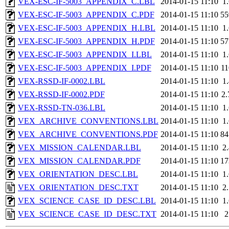
VEX-ESC-IF-5003_APPENDIX_C.LBL
2014-01-15 11:10
1
VEX-ESC-IF-5003_APPENDIX_C.PDF
2014-01-15 11:10
5
VEX-ESC-IF-5003_APPENDIX_H.LBL
2014-01-15 11:10
1
VEX-ESC-IF-5003_APPENDIX_H.PDF
2014-01-15 11:10
5
VEX-ESC-IF-5003_APPENDIX_I.LBL
2014-01-15 11:10
1
VEX-ESC-IF-5003_APPENDIX_I.PDF
2014-01-15 11:10
1
VEX-RSSD-IF-0002.LBL
2014-01-15 11:10
1
VEX-RSSD-IF-0002.PDF
2014-01-15 11:10
2
VEX-RSSD-TN-036.LBL
2014-01-15 11:10
1
VEX_ARCHIVE_CONVENTIONS.LBL
2014-01-15 11:10
1
VEX_ARCHIVE_CONVENTIONS.PDF
2014-01-15 11:10
8
VEX_MISSION_CALENDAR.LBL
2014-01-15 11:10
2
VEX_MISSION_CALENDAR.PDF
2014-01-15 11:10
1
VEX_ORIENTATION_DESC.LBL
2014-01-15 11:10
1
VEX_ORIENTATION_DESC.TXT
2014-01-15 11:10
2
VEX_SCIENCE_CASE_ID_DESC.LBL
2014-01-15 11:10
1
VEX_SCIENCE_CASE_ID_DESC.TXT
2014-01-15 11:10