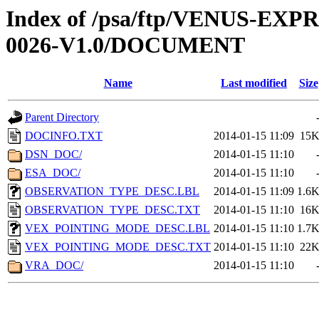
Index of /psa/ftp/VENUS-EX
0026-V1.0/DOCUMENT
Name
Last modified
Size
Parent Directory
DOCINFO.TXT
2014-01-15 11:09
15
DSN_DOC/
2014-01-15 11:10
ESA_DOC/
2014-01-15 11:10
OBSERVATION_TYPE_DESC.LBL
2014-01-15 11:09
1.6
OBSERVATION_TYPE_DESC.TXT
2014-01-15 11:10
16
VEX_POINTING_MODE_DESC.LBL
2014-01-15 11:10
1.7
VEX_POINTING_MODE_DESC.TXT
2014-01-15 11:10
22
VRA_DOC/
2014-01-15 11:10