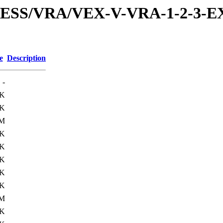
PRESS/VRA/VEX-V-VRA-1-2-3-E
e
Description
-
4K
1K
5M
6K
1K
6K
5K
2K
9M
5K