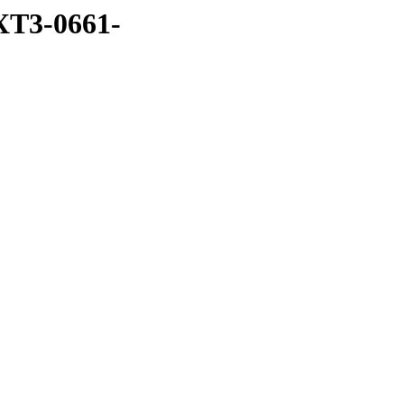
XT3-0661-