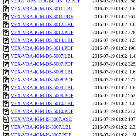
VERA_OPS_LOGBOOK_12.PDF
2016-07-19 01:02
6
VEX-VRA-IGM-DS-3011.LBL
2016-07-19 01:02
1.
VEX-VRA-IGM-DS-3011.PDF
2016-07-19 01:02
76
VEX-VRA-IGM-DS-3012.LBL
2016-07-19 01:02
1.
VEX-VRA-IGM-DS-3012.PDF
2016-07-19 01:02
37
VEX-VRA-IGM-DS-3014.LBL
2016-07-19 01:02
1.
VEX-VRA-IGM-DS-3014.PDF
2016-07-19 01:02
19
VEX-VRA-IGM-DS-5007.LBL
2016-07-19 01:02
1.
VEX-VRA-IGM-DS-5007.PDF
2016-07-19 01:02
32
VEX-VRA-IGM-DS-5008.LBL
2016-07-19 01:02
1.
VEX-VRA-IGM-DS-5008.PDF
2016-07-19 01:02
27
VEX-VRA-IGM-DS-5009.LBL
2016-07-19 01:02
1.
VEX-VRA-IGM-DS-5009.PDF
2016-07-19 01:02
56
VEX-VRA-IGM-DS-5010.LBL
2016-07-19 01:02
1.
VEX-VRA-IGM-DS-5010.PDF
2016-07-19 01:02
21
VEX-VRA-IGM-IS-3007.ASC
2016-07-19 01:02
10
VEX-VRA-IGM-IS-3007.LBL
2016-07-19 01:02
2.
VEX-VRA-IGM-IS-3007.PDF
2016-07-19 01:02
1.