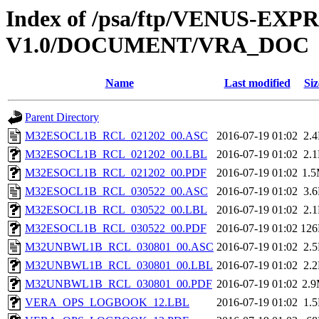
Index of /psa/ftp/VENUS-EX
V1.0/DOCUMENT/VRA_DOC
Name
Last modified
Siz
Parent Directory
M32ESOCL1B_RCL_021202_00.ASC
2016-07-19 01:02
2.
M32ESOCL1B_RCL_021202_00.LBL
2016-07-19 01:02
2.
M32ESOCL1B_RCL_021202_00.PDF
2016-07-19 01:02
1.
M32ESOCL1B_RCL_030522_00.ASC
2016-07-19 01:02
3.
M32ESOCL1B_RCL_030522_00.LBL
2016-07-19 01:02
2.
M32ESOCL1B_RCL_030522_00.PDF
2016-07-19 01:02
12
M32UNBWL1B_RCL_030801_00.ASC
2016-07-19 01:02
2.
M32UNBWL1B_RCL_030801_00.LBL
2016-07-19 01:02
2.
M32UNBWL1B_RCL_030801_00.PDF
2016-07-19 01:02
2.
VERA_OPS_LOGBOOK_12.LBL
2016-07-19 01:02
1.