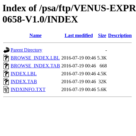
Index of /psa/ftp/VENUS-EX
0658-V1.0/INDEX
Name
Last modified
Size
Description
Parent Directory
-
BROWSE_INDEX.LBL
2016-07-19 00:46
5.3K
BROWSE_INDEX.TAB
2016-07-19 00:46
668
INDEX.LBL
2016-07-19 00:46
4.5K
INDEX.TAB
2016-07-19 00:46
32K
INDXINFO.TXT
2016-07-19 00:46
5.6K