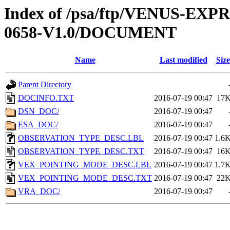
Index of /psa/ftp/VENUS-EX
0658-V1.0/DOCUMENT
Name
Last modified
Size
Parent Directory
DOCINFO.TXT
2016-07-19 00:47
17
DSN_DOC/
2016-07-19 00:47
ESA_DOC/
2016-07-19 00:47
OBSERVATION_TYPE_DESC.LBL
2016-07-19 00:47
1.6
OBSERVATION_TYPE_DESC.TXT
2016-07-19 00:47
16
VEX_POINTING_MODE_DESC.LBL
2016-07-19 00:47
1.7
VEX_POINTING_MODE_DESC.TXT
2016-07-19 00:47
22
VRA_DOC/
2016-07-19 00:47