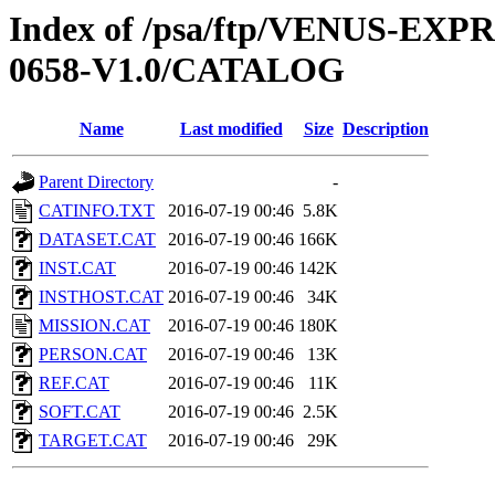
Index of /psa/ftp/VENUS-EX
0658-V1.0/CATALOG
Name
Last modified
Size
Description
Parent Directory
-
CATINFO.TXT
2016-07-19 00:46
5.8K
DATASET.CAT
2016-07-19 00:46
166K
INST.CAT
2016-07-19 00:46
142K
INSTHOST.CAT
2016-07-19 00:46
34K
MISSION.CAT
2016-07-19 00:46
180K
PERSON.CAT
2016-07-19 00:46
13K
REF.CAT
2016-07-19 00:46
11K
SOFT.CAT
2016-07-19 00:46
2.5K
TARGET.CAT
2016-07-19 00:46
29K