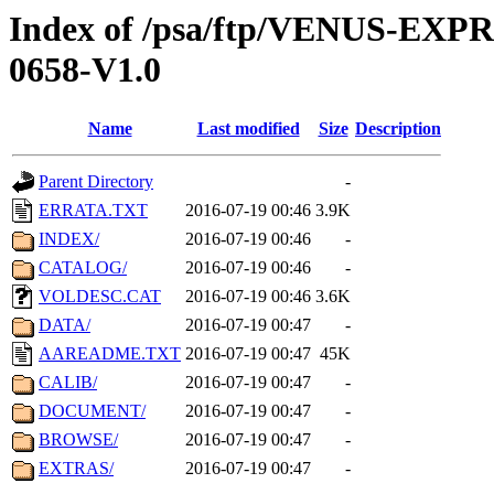
Index of /psa/ftp/VENUS-EX
0658-V1.0
Name
Last modified
Size
Description
Parent Directory
-
ERRATA.TXT
2016-07-19 00:46
3.9K
INDEX/
2016-07-19 00:46
-
CATALOG/
2016-07-19 00:46
-
VOLDESC.CAT
2016-07-19 00:46
3.6K
DATA/
2016-07-19 00:47
-
AAREADME.TXT
2016-07-19 00:47
45K
CALIB/
2016-07-19 00:47
-
DOCUMENT/
2016-07-19 00:47
-
BROWSE/
2016-07-19 00:47
-
EXTRAS/
2016-07-19 00:47
-