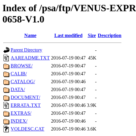
Index of /psa/ftp/VENUS-EX
0658-V1.0
Name
Last modified
Size
Description
Parent Directory
-
AAREADME.TXT
2016-07-19 00:47
45K
BROWSE/
2016-07-19 00:47
-
CALIB/
2016-07-19 00:47
-
CATALOG/
2016-07-19 00:46
-
DATA/
2016-07-19 00:47
-
DOCUMENT/
2016-07-19 00:47
-
ERRATA.TXT
2016-07-19 00:46
3.9K
EXTRAS/
2016-07-19 00:47
-
INDEX/
2016-07-19 00:46
-
VOLDESC.CAT
2016-07-19 00:46
3.6K