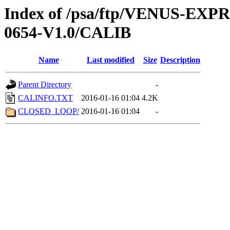
Index of /psa/ftp/VENUS-EX
0654-V1.0/CALIB
Name
Last modified
Size
Description
Parent Directory
-
CALINFO.TXT
2016-01-16 01:04
4.2K
CLOSED_LOOP/
2016-01-16 01:04
-