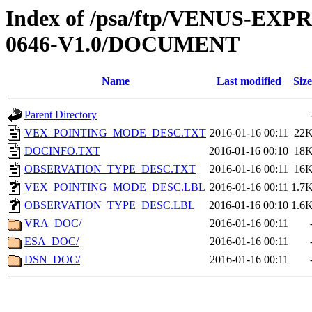
Index of /psa/ftp/VENUS-EX
0646-V1.0/DOCUMENT
Name
Last modified
Size
Parent Directory
VEX_POINTING_MODE_DESC.TXT
2016-01-16 00:11
22
DOCINFO.TXT
2016-01-16 00:10
18
OBSERVATION_TYPE_DESC.TXT
2016-01-16 00:11
16
VEX_POINTING_MODE_DESC.LBL
2016-01-16 00:11
1.7
OBSERVATION_TYPE_DESC.LBL
2016-01-16 00:10
1.6
VRA_DOC/
2016-01-16 00:11
ESA_DOC/
2016-01-16 00:11
DSN_DOC/
2016-01-16 00:11