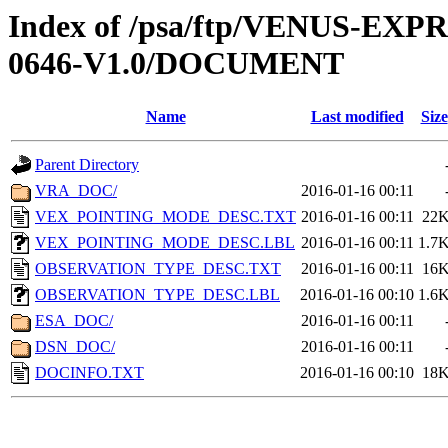
Index of /psa/ftp/VENUS-EX
0646-V1.0/DOCUMENT
Name
Last modified
Size
Parent Directory
VRA_DOC/
2016-01-16 00:11
VEX_POINTING_MODE_DESC.TXT
2016-01-16 00:11
22
VEX_POINTING_MODE_DESC.LBL
2016-01-16 00:11
1.7
OBSERVATION_TYPE_DESC.TXT
2016-01-16 00:11
16
OBSERVATION_TYPE_DESC.LBL
2016-01-16 00:10
1.6
ESA_DOC/
2016-01-16 00:11
DSN_DOC/
2016-01-16 00:11
DOCINFO.TXT
2016-01-16 00:10
18