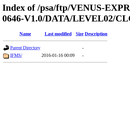
Index of /psa/ftp/VENUS-EX
0646-V1.0/DATA/LEVEL02/
Name
Last modified
Size
Description
Parent Directory
-
IFMS/
2016-01-16 00:09
-