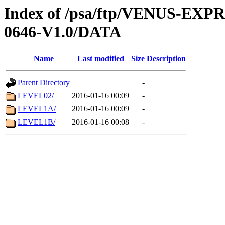
Index of /psa/ftp/VENUS-EX
0646-V1.0/DATA
Name
Last modified
Size
Description
Parent Directory
-
LEVEL02/
2016-01-16 00:09
-
LEVEL1A/
2016-01-16 00:09
-
LEVEL1B/
2016-01-16 00:08
-