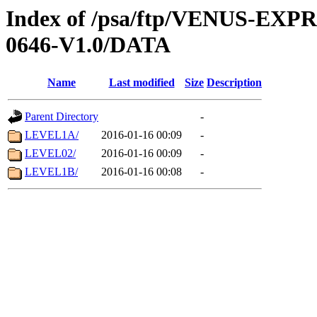
Index of /psa/ftp/VENUS-EX
0646-V1.0/DATA
Name
Last modified
Size
Description
Parent Directory
-
LEVEL1A/
2016-01-16 00:09
-
LEVEL02/
2016-01-16 00:09
-
LEVEL1B/
2016-01-16 00:08
-