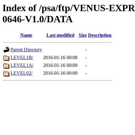
Index of /psa/ftp/VENUS-EX
0646-V1.0/DATA
Name
Last modified
Size
Description
Parent Directory
-
LEVEL1B/
2016-01-16 00:08
-
LEVEL1A/
2016-01-16 00:09
-
LEVEL02/
2016-01-16 00:09
-