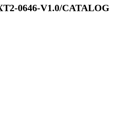
EXT2-0646-V1.0/CATALOG