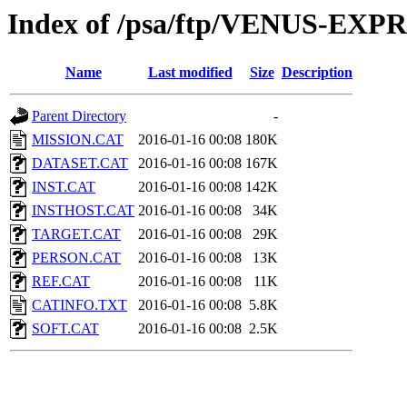
Index of /psa/ftp/VENUS-EX
Name
Last modified
Size
Description
Parent Directory
-
MISSION.CAT
2016-01-16 00:08
180K
DATASET.CAT
2016-01-16 00:08
167K
INST.CAT
2016-01-16 00:08
142K
INSTHOST.CAT
2016-01-16 00:08
34K
TARGET.CAT
2016-01-16 00:08
29K
PERSON.CAT
2016-01-16 00:08
13K
REF.CAT
2016-01-16 00:08
11K
CATINFO.TXT
2016-01-16 00:08
5.8K
SOFT.CAT
2016-01-16 00:08
2.5K