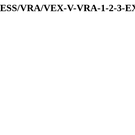
PRESS/VRA/VEX-V-VRA-1-2-3-