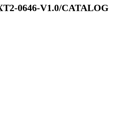
EXT2-0646-V1.0/CATALOG