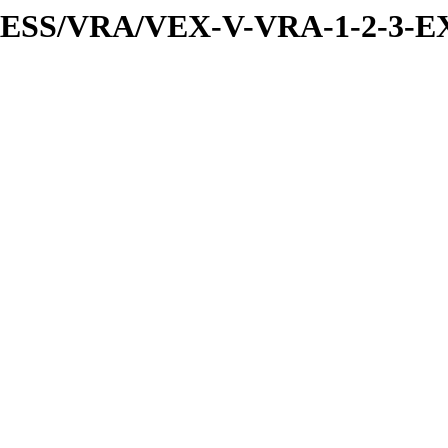
PRESS/VRA/VEX-V-VRA-1-2-3-