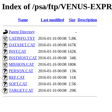
Index of /psa/ftp/VENUS-EX
Name
Last modified
Size
Description
Parent Directory
-
CATINFO.TXT
2016-01-16 00:08
5.8K
DATASET.CAT
2016-01-16 00:08
167K
INST.CAT
2016-01-16 00:08
142K
INSTHOST.CAT
2016-01-16 00:08
34K
MISSION.CAT
2016-01-16 00:08
180K
PERSON.CAT
2016-01-16 00:08
13K
REF.CAT
2016-01-16 00:08
11K
SOFT.CAT
2016-01-16 00:08
2.5K
TARGET.CAT
2016-01-16 00:08
29K