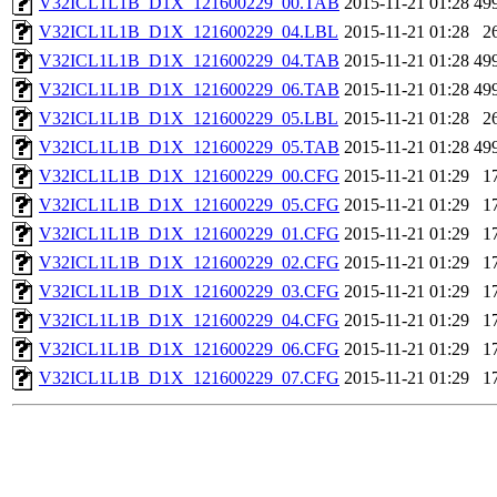
V32ICL1L1B_D1X_121600229_00.TAB
2015-11-21 01:28
49
V32ICL1L1B_D1X_121600229_04.LBL
2015-11-21 01:28
2
V32ICL1L1B_D1X_121600229_04.TAB
2015-11-21 01:28
49
V32ICL1L1B_D1X_121600229_06.TAB
2015-11-21 01:28
49
V32ICL1L1B_D1X_121600229_05.LBL
2015-11-21 01:28
2
V32ICL1L1B_D1X_121600229_05.TAB
2015-11-21 01:28
49
V32ICL1L1B_D1X_121600229_00.CFG
2015-11-21 01:29
1
V32ICL1L1B_D1X_121600229_05.CFG
2015-11-21 01:29
1
V32ICL1L1B_D1X_121600229_01.CFG
2015-11-21 01:29
1
V32ICL1L1B_D1X_121600229_02.CFG
2015-11-21 01:29
1
V32ICL1L1B_D1X_121600229_03.CFG
2015-11-21 01:29
1
V32ICL1L1B_D1X_121600229_04.CFG
2015-11-21 01:29
1
V32ICL1L1B_D1X_121600229_06.CFG
2015-11-21 01:29
1
V32ICL1L1B_D1X_121600229_07.CFG
2015-11-21 01:29
1