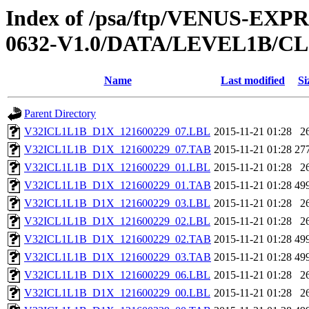
Index of /psa/ftp/VENUS-EX
0632-V1.0/DATA/LEVEL1B/
Name
Last modified
Si
Parent Directory
V32ICL1L1B_D1X_121600229_07.LBL
2015-11-21 01:28
2
V32ICL1L1B_D1X_121600229_07.TAB
2015-11-21 01:28
27
V32ICL1L1B_D1X_121600229_01.LBL
2015-11-21 01:28
2
V32ICL1L1B_D1X_121600229_01.TAB
2015-11-21 01:28
49
V32ICL1L1B_D1X_121600229_03.LBL
2015-11-21 01:28
2
V32ICL1L1B_D1X_121600229_02.LBL
2015-11-21 01:28
2
V32ICL1L1B_D1X_121600229_02.TAB
2015-11-21 01:28
49
V32ICL1L1B_D1X_121600229_03.TAB
2015-11-21 01:28
49
V32ICL1L1B_D1X_121600229_06.LBL
2015-11-21 01:28
2
V32ICL1L1B_D1X_121600229_00.LBL
2015-11-21 01:28
2